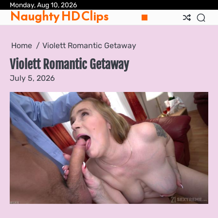
Skip
Monday, Aug 10, 2026
Pri
Naughty HD Clips
to
Pol
content
Home
Violett Romantic Getaway
Violett Romantic Getaway
July 5, 2026