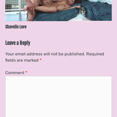
Shavelle Love
Leave a Reply
Your email address will not be published.
Required
fields are marked
*
Comment
*