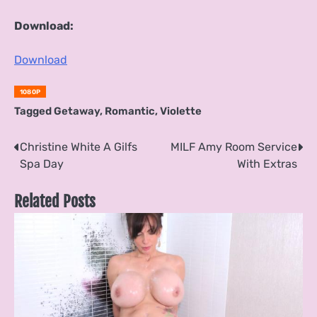
Download:
Download
1080P
Tagged
Getaway
,
Romantic
,
Violette
Post
Christine White A Gilfs
MILF Amy Room Service
Spa Day
With Extras
navigation
Related Posts