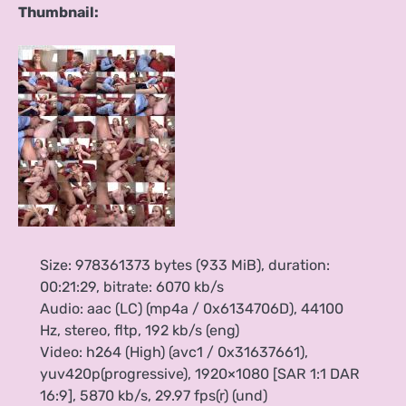
Thumbnail:
Size: 978361373 bytes (933 MiB), duration:
00:21:29, bitrate: 6070 kb/s
Audio: aac (LC) (mp4a / 0x6134706D), 44100
Hz, stereo, fltp, 192 kb/s (eng)
Video: h264 (High) (avc1 / 0x31637661),
yuv420p(progressive), 1920×1080 [SAR 1:1 DAR
16:9], 5870 kb/s, 29.97 fps(r) (und)