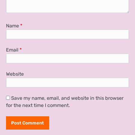
Name
*
Email
*
Website
Save my name, email, and website in this browser
for the next time I comment.