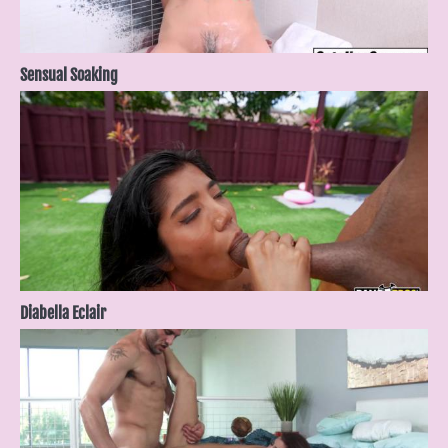
Sensual Soaking
Diabella Eclair