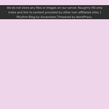
We do not store any files or images on our server. Naughty HD only
index and link to content provided by other non-affiliated sites. |
Rhythm Blog by
Ascendoor
| Powered by
WordPress
.