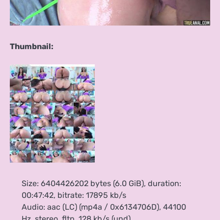
Thumbnail:
Size: 6404426202 bytes (6.0 GiB), duration:
00:47:42, bitrate: 17895 kb/s
Audio: aac (LC) (mp4a / 0x6134706D), 44100
Hz, stereo, fltp, 128 kb/s (und)