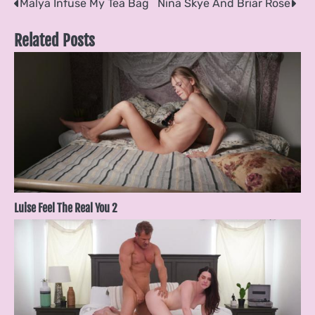
Post
Malya Infuse My Tea Bag
Nina Skye And Briar Rose
navigation
Related Posts
Luise Feel The Real You 2