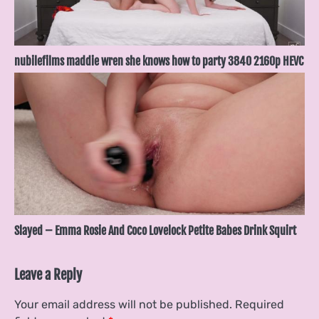
nubilefilms maddie wren she knows how to party 3840 2160p HEVC
Slayed – Emma Rosie And Coco Lovelock Petite Babes Drink Squirt
Leave a Reply
Your email address will not be published.
Required