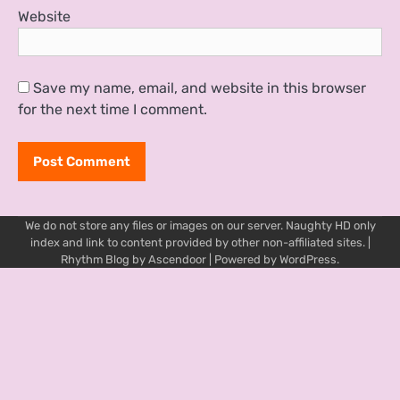
Website
Save my name, email, and website in this browser
for the next time I comment.
We do not store any files or images on our server. Naughty HD only
index and link to content provided by other non-affiliated sites. |
Rhythm Blog by
Ascendoor
| Powered by
WordPress
.