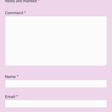
fields are marked
*
Comment
*
Name
*
Email
*