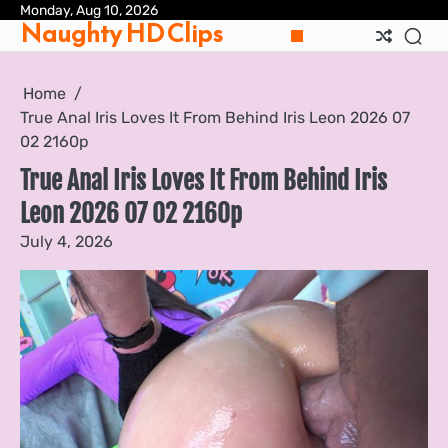
Skip
Monday, Aug 10, 2026
Pri
Naughty HD Clips
to
Pol
content
Home
True Anal Iris Loves It From Behind Iris Leon 2026 07
02 2160p
True Anal Iris Loves It From Behind Iris
Leon 2026 07 02 2160p
July 4, 2026