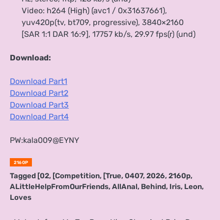
Video: h264 (High) (avc1 / 0x31637661),
yuv420p(tv, bt709, progressive), 3840×2160
[SAR 1:1 DAR 16:9], 17757 kb/s, 29.97 fps(r) (und)
Download:
Download Part1
Download Part2
Download Part3
Download Part4
PW:kala009@EYNY
2160P
Tagged
[02
,
[Competition
,
[True
,
0407
,
2026
,
2160p
,
ALittleHelpFromOurFriends
,
AllAnal
,
Behind
,
Iris
,
Leon
,
Loves