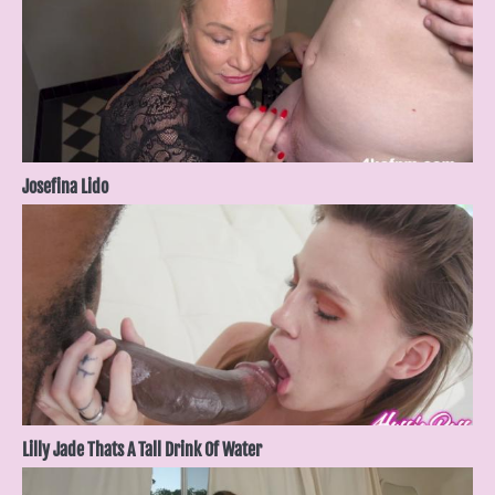
Josefina Lido
Lilly Jade Thats A Tall Drink Of Water