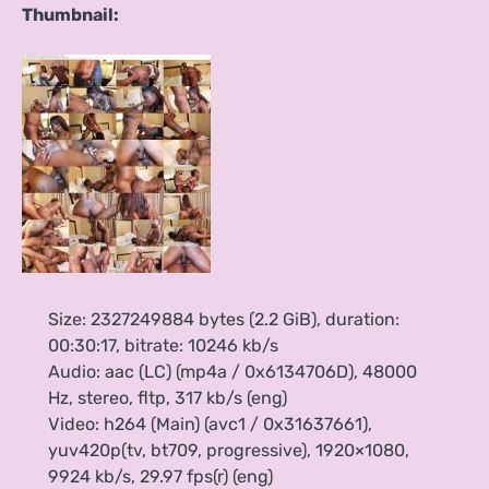
Thumbnail:
Size: 2327249884 bytes (2.2 GiB), duration:
00:30:17, bitrate: 10246 kb/s
Audio: aac (LC) (mp4a / 0x6134706D), 48000
Hz, stereo, fltp, 317 kb/s (eng)
Video: h264 (Main) (avc1 / 0x31637661),
yuv420p(tv, bt709, progressive), 1920×1080,
9924 kb/s, 29.97 fps(r) (eng)