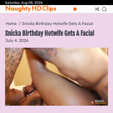
Skip
Saturday, Aug 08, 2026
Pri
Naughty HD Clips
to
Pol
content
Home
Snicka Birthday Hotwife Gets A Facial
Snicka Birthday Hotwife Gets A Facial
July 4, 2026