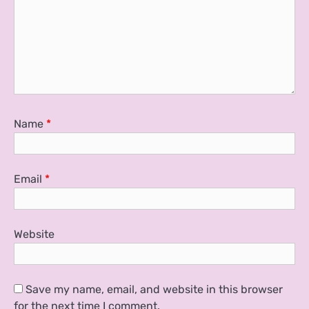
Name
*
Email
*
Website
Save my name, email, and website in this browser
for the next time I comment.