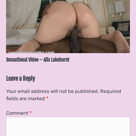
Sensational Video – Alix Lakehurst
Leave a Reply
Your email address will not be published.
Required
fields are marked
*
Comment
*