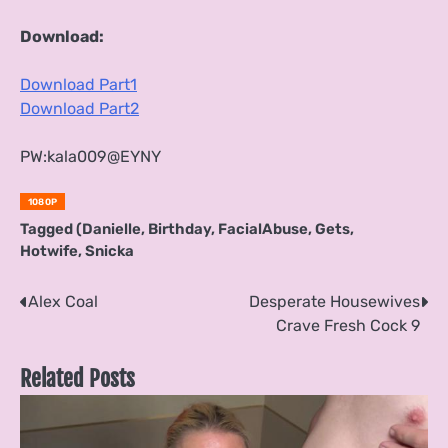
Download:
Download Part1
Download Part2
PW:kala009@EYNY
1080P
Tagged
(Danielle
,
Birthday
,
FacialAbuse
,
Gets
,
Hotwife
,
Snicka
Post
Alex Coal
Desperate Housewives
Crave Fresh Cock 9
navigation
Related Posts