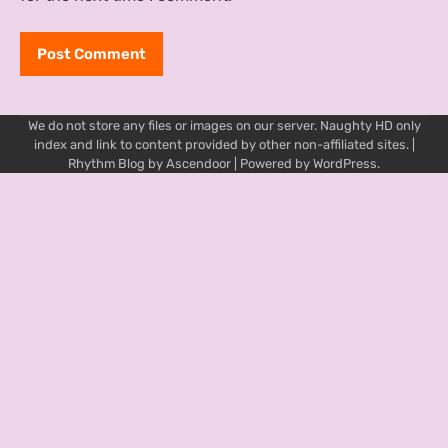
We do not store any files or images on our server. Naughty HD only
index and link to content provided by other non-affiliated sites. |
Rhythm Blog by
Ascendoor
| Powered by
WordPress
.