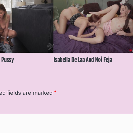
 Pussy
Isabella De Laa And Noi Feja
ed fields are marked
*