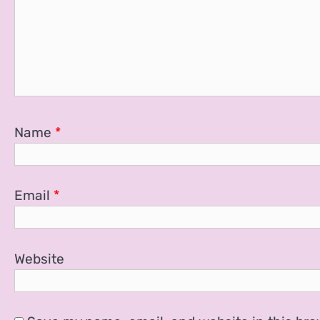
Name
*
Email
*
Website