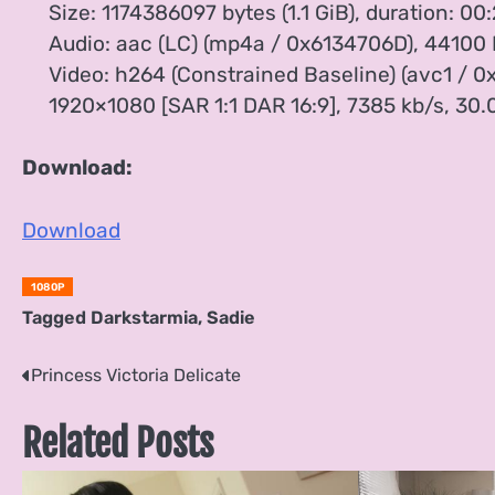
Size: 1174386097 bytes (1.1 GiB), duration: 00:
Audio: aac (LC) (mp4a / 0x6134706D), 44100 Hz
Video: h264 (Constrained Baseline) (avc1 / 0x
1920×1080 [SAR 1:1 DAR 16:9], 7385 kb/s, 30.0
Download:
Download
1080P
Tagged
Darkstarmia
,
Sadie
Post
Princess Victoria Delicate
navigation
Related Posts