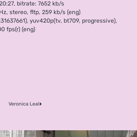
20:27, bitrate: 7652 kb/s
, stereo, fltp, 259 kb/s (eng)
31637661), yuv420p(tv, bt709, progressive),
0 fps(r) (eng)
Veronica Leal