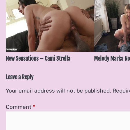
New Sensations – Cami Strella
Melody Marks No
Leave a Reply
Your email address will not be published.
Requir
Comment
*