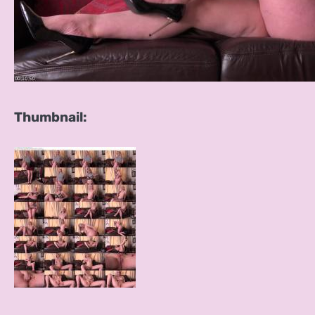
Thumbnail: