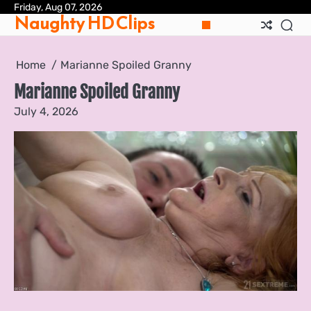
Skip
Friday, Aug 07, 2026
Pri
Naughty HD Clips
to
Pol
content
Home
Marianne Spoiled Granny
Marianne Spoiled Granny
July 4, 2026