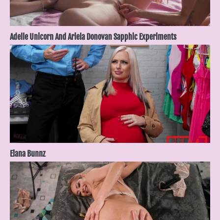
Adelle Unicorn And Ariela Donovan Sapphic Experiments
Elana Bunnz