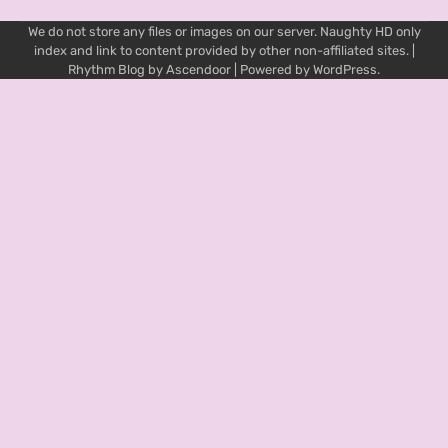
We do not store any files or images on our server. Naughty HD only
index and link to content provided by other non-affiliated sites. |
Rhythm Blog by
Ascendoor
| Powered by
WordPress
.