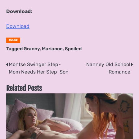
Download:
Download
1080P
Tagged
Granny
,
Marianne
,
Spoiled
Post
Montse Swinger Step-
Nanney Old School
Mom Needs Her Step-Son
Romance
navigation
Related Posts