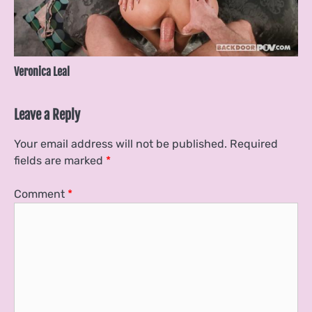
Veronica Leal
Leave a Reply
Your email address will not be published.
Required
fields are marked
*
Comment
*