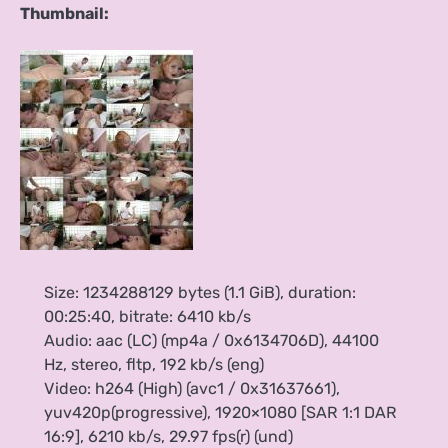
Thumbnail:
Size: 1234288129 bytes (1.1 GiB), duration:
00:25:40, bitrate: 6410 kb/s
Audio: aac (LC) (mp4a / 0x6134706D), 44100
Hz, stereo, fltp, 192 kb/s (eng)
Video: h264 (High) (avc1 / 0x31637661),
yuv420p(progressive), 1920×1080 [SAR 1:1 DAR
16:9], 6210 kb/s, 29.97 fps(r) (und)