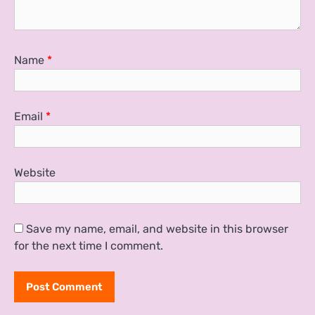
Name
*
Email
*
Website
Save my name, email, and website in this browser
for the next time I comment.