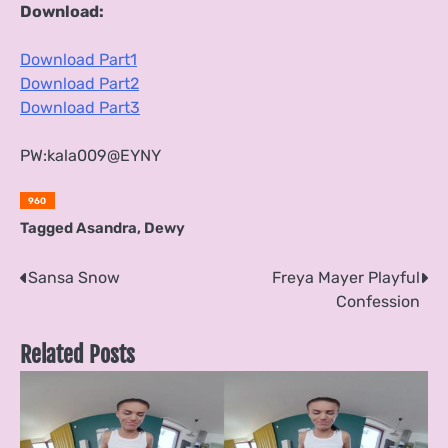
Download:
Download Part1
Download Part2
Download Part3
PW:kala009@EYNY
960
Tagged
Asandra
,
Dewy
Post
Sansa Snow
Freya Mayer Playful
Confession
navigation
Related Posts