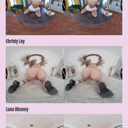
Christy Ley
Luna Bbunny