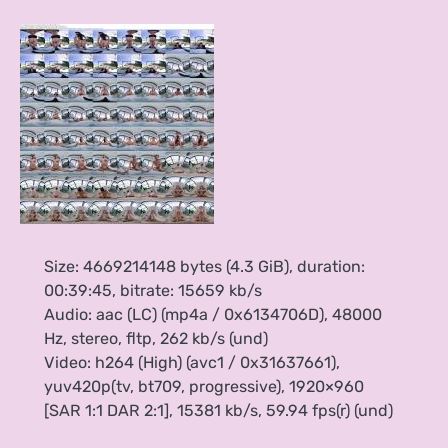
Size: 4669214148 bytes (4.3 GiB), duration:
00:39:45, bitrate: 15659 kb/s
Audio: aac (LC) (mp4a / 0x6134706D), 48000
Hz, stereo, fltp, 262 kb/s (und)
Video: h264 (High) (avc1 / 0x31637661),
yuv420p(tv, bt709, progressive), 1920×960
[SAR 1:1 DAR 2:1], 15381 kb/s, 59.94 fps(r) (und)