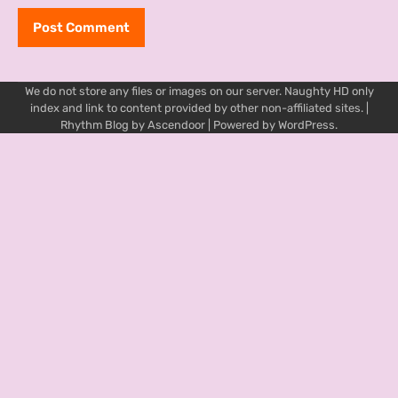
We do not store any files or images on our server. Naughty HD only
index and link to content provided by other non-affiliated sites. |
Rhythm Blog by
Ascendoor
| Powered by
WordPress
.