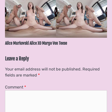
Alice Murkovski Alice XO Margo Von Teese
Leave a Reply
Your email address will not be published.
Required
fields are marked
*
Comment
*