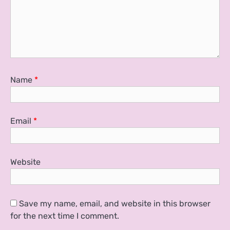
Name
*
Email
*
Website
Save my name, email, and website in this browser
for the next time I comment.