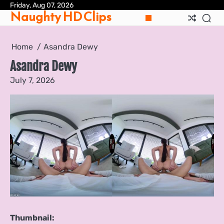
Skip
Friday, Aug 07, 2026
Pri
Naughty HD Clips
to
Pol
content
Home
Asandra Dewy
Asandra Dewy
July 7, 2026
Thumbnail: