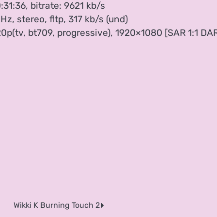
:31:36, bitrate: 9621 kb/s
, stereo, fltp, 317 kb/s (und)
20p(tv, bt709, progressive), 1920×1080 [SAR 1:1 DA
Wikki K Burning Touch 2